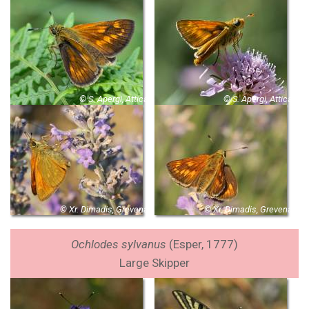
© S. Apergi, Attica
© S. Apergi, Attica
© Xr. Dimadis, Grevena
© Xr. Dimadis, Grevena
Ochlodes sylvanus
(Esper, 1777)
Large Skipper