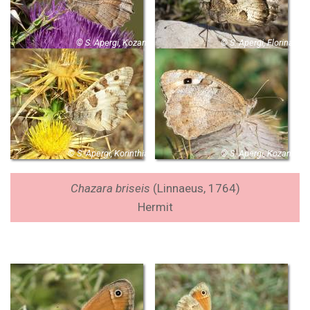
© S. Apergi, Kozani
© S. Apergi, Florina
© S. Apergi, Korinthia
© S. Apergi, Kozani
Chazara briseis
(Linnaeus, 1764
)
Hermit