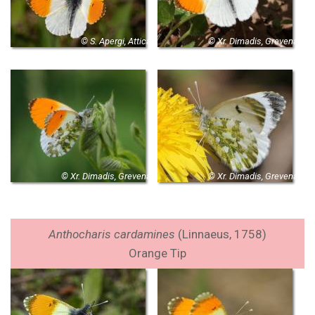
© S. Apergi, Attica
© Xr. Dimadis, Grevena
© Xr. Dimadis, Grevena
© Xr. Dimadis, Grevena
Anthocharis cardamines
(Linnaeus, 1758)
Orange Tip