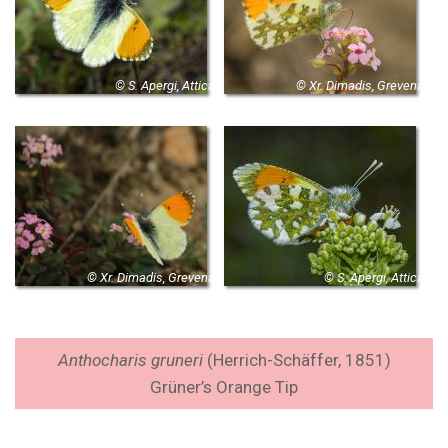
© S. Apergi, Attica
© Xr. Dimadis, Grevena
© Xr. Dimadis, Grevena
© S. Apergi, Attica
Anthocharis gruneri
(
Herrich-Schäffer, 1851
)
Grüner’s Orange Tip