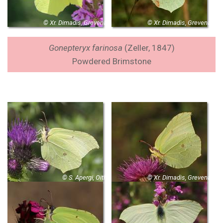
© Xr. Dimadis, Grevena
© Xr. Dimadis, Grevena
Gonepteryx farinosa
(Zeller, 1847)
Powdered Brimstone
© S. Apergi, Oith
© Xr. Dimadis, Grevena