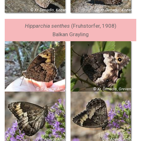
© Xr. Dimadis, Kozani
© Xr. Dimadis, Kozani
Hipparchia senthes
(Fruhstorfer, 1908)
Balkan Grayling
© S. Apergi, Attica
© Xr. Dimadis, Grevena
© S. Apergi, Attica
© S. Apergi, Attica