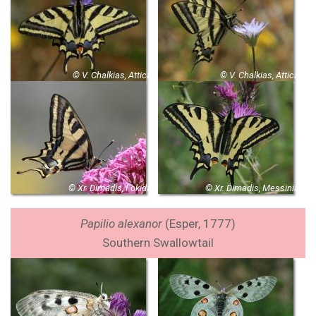
© V. Chalkias, Attica
© V. Chalkias, Attica
© Xr. Dimadis, Fokida
© Xr. Dimadis, Messinia
Papilio alexanor
(
Esper, 1777)
Southern Swallowtail