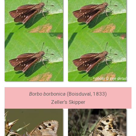
* photo © see details
Borbo borbonica
(Boisduval, 1833)
Zeller’s Skipper