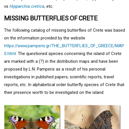
vs
Hipparchia cretica
, etc.
MISSING BUTTERFLIES OF CRETE
The following catalog of missing butterflies of Crete was based
on the information provided by the website
https://www.pamperis.gr/THE_BUTTERFLIES_OF_GREECE/MAP
S.html.
The questioned species concerning the island of Crete
are marked with a (?) in the distribution maps and have been
proposed by L.N. Pamperis as a result of his personal
investigations in published papers, scientific reports, travel
reports, etc. In alphabetical order butterfly species of Crete that
their presence worth to be investigated on the island: