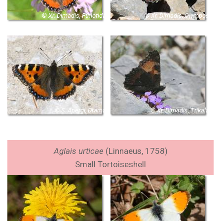
© Xr. Dimadis, Fthiotida
© Xr. Dimadis, Olympos
© S. Apergi, Drama
© Xr. Dimadis, Trikala
Aglais urticae
(Linnaeus, 1758)
Small Tortoiseshell