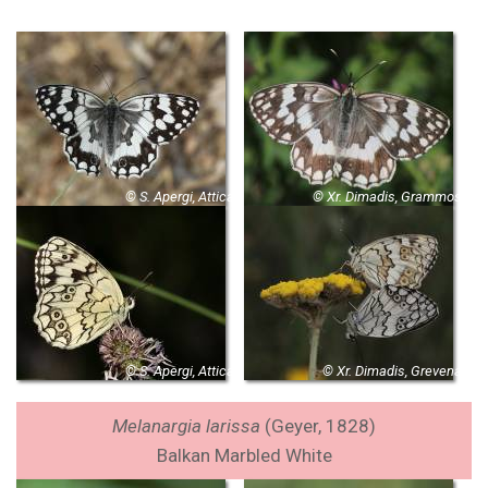
© S. Apergi, Attica
© Xr. Dimadis, Grammos
© S. Apergi, Attica
© Xr. Dimadis, Grevena
Melanargia larissa
(Geyer, 1828)
Balkan Marbled White