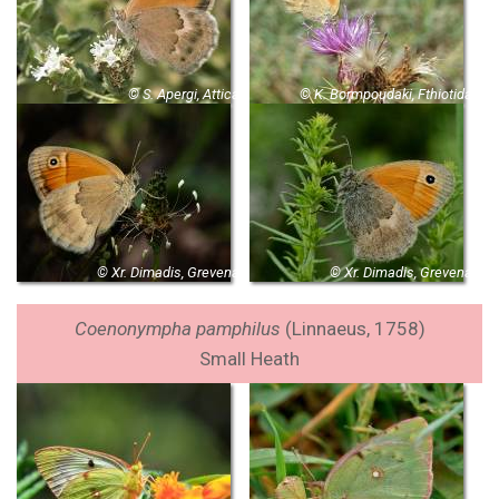
© S. Apergi, Attica
© K. Bormpoudaki, Fthiotida
© Xr. Dimadis, Grevena
© Xr. Dimadis, Grevena
Coenonympha pamphilus
(Linnaeus, 1758)
Small Heath