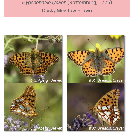
Hyponephele lycaon
(Rottemburg, 1775)
Dusky Meadow Brown
© S. Apergi, Grevena
© Xr. Dimadis, Grevena
© S. Apergi, Grevena
© Xr. Dimadis, Grevena