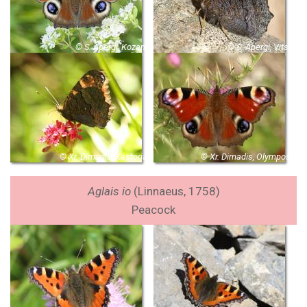
© S. Apergi, Kozani
© S. Apergi, Vitsi
© Xr. Dimadis, Kastoria
© Xr. Dimadis, Olympos
Aglais io
(Linnaeus, 1758)
Peacock