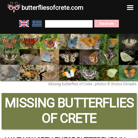
butterfliesofcrete.com
Skip
Search
to
for:
content
Missing butterflies of Crete - photos © Xristos Dimadis
MISSING BUTTERFLIES
OF CRETE