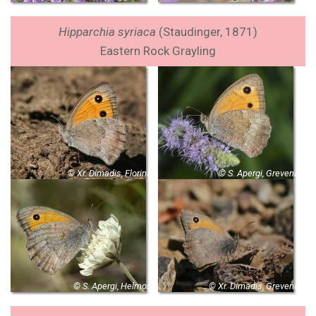
Hipparchia syriaca
(Staudinger, 1871)
Eastern Rock Grayling
© Xr. Dimadis, Florina
© S. Apergi, Grevena
© S. Apergi, Helmos
© Xr. Dimadis, Grevena