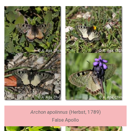
© A. Aga, Chios
© A. Aga, Chios
© A. Aga, Chios
© A. Aga, Chios
Archon apolinnus
(Herbst, 1789)
False Apollo