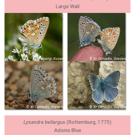
Large Wall
© S. Apergi, Kozani
© Xr. Dimadis, Grevena
© Xr. Dimadis, Grevena
© Xr. Dimadis, Grevena
Lysandra bellargus
(Rottemburg, 1775)
Adonis Blue