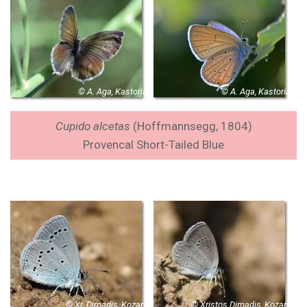
© A. Aga, Kastoria
© A. Aga, Kastoria
Cupido alcetas
(Hoffmannsegg, 1804)
Provencal Short-Tailed Blue
© Xr. Dimadis, Kozani
© Xristos Dimadis, Kozani