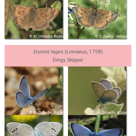
© Xr. Dimadis, Kozani
© S. Apergi, Helmos
Erynnis tages
(Linnaeus, 1758)
Dingy Skipper
© Xr. Dimadis, Kozani
© Xr. Dimadis, Kozani