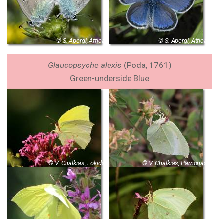
© S. Apergi, Attica
© S. Apergi, Attica
Glaucopsyche alexis
(Poda, 1761)
Green-underside Blue
© V. Chalkias, Fokida
© V. Chalkias, Parnonas