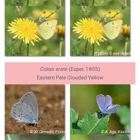
** photo © see details
Colias erate
(Esper, 1805)
Eastern Pale Clouded Yellow
© Xr. Dimadis, Florina
© A. Aga, Kastoria