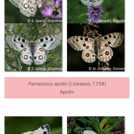
© S. Apergi, Grammos
© Xr. Dimadis, Grevena
© S. Apergi, Grammos
© Xr. Dimadis, Grevena
Parnassius apollo
(Linnaeus, 1758)
Apollo