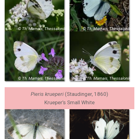
© Th. Mamais, Thessaloniki
© Th. Mamais, Thessaloniki
© Th. Mamais, Thessaloniki
© Th. Mamais, Thessaloniki
Pieris krueperi
(
Staudinger, 1860
)
Krueper’s Small White