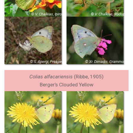
© V. Chalkias, Ipiros
© V. Chalkias, Rodopi
© S. Apergi, Prespes
© Xr. Dimadis, Grammos
Colias alfacariensis
(
Ribbe, 1905)
Berger’s Clouded Yellow