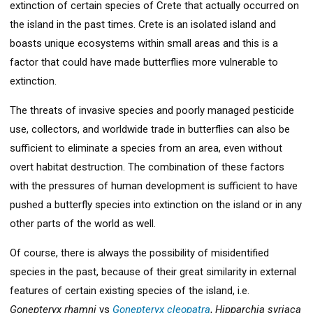
extinction of certain species of Crete that actually occurred on
the island in the past times. Crete is an isolated island and
boasts unique ecosystems within small areas and this is a
factor that could have made butterflies more vulnerable to
extinction.
The threats of invasive species and poorly managed pesticide
use, collectors, and worldwide trade in butterflies can also be
sufficient to eliminate a species from an area, even without
overt habitat destruction. The combination of these factors
with the pressures of human development is sufficient to have
pushed a butterfly species into extinction on the island or in any
other parts of the world as well.
Of course, there is always the possibility of misidentified
species in the past, because of their great similarity in external
features of certain existing species of the island, i.e.
Gonepteryx rhamni
vs
Gonepteryx cleopatra
,
Hipparchia syriaca