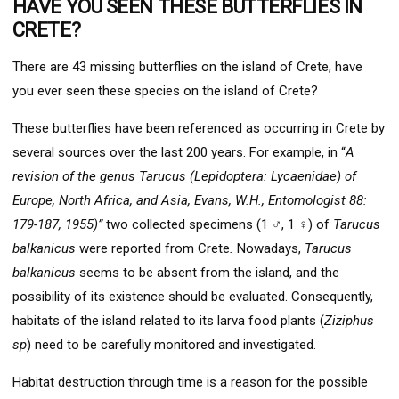
HAVE YOU SEEN THESE BUTTERFLIES IN
CRETE?
There are 43 missing butterflies on the island of Crete, have
you ever seen these species on the island of Crete?
These butterflies have been referenced as occurring in Crete by
several sources over the last 200 years. For example, in “
A
revision of the genus Tarucus (Lepidoptera: Lycaenidae) of
Europe, North Africa, and Asia, Evans, W.H., Entomologist 88:
179-187, 1955)”
two collected specimens (1 ♂, 1 ♀) of
Tarucus
balkanicus
were reported from Crete
.
Nowadays,
Tarucus
balkanicus
seems to be absent from the island, and the
possibility of its existence should be evaluated. Consequently,
habitats of the island related to its larva food plants (
Ziziphus
sp
) need to be carefully monitored and investigated.
Habitat destruction through time is a reason for the possible