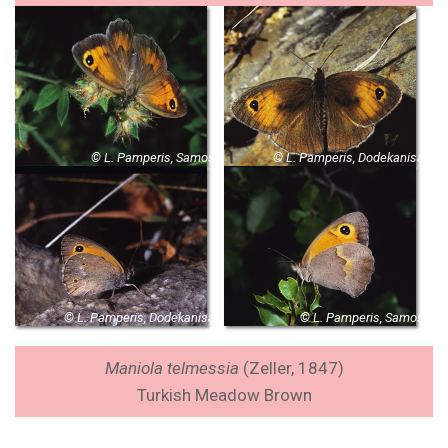
© L. Pamperis, Samos
© L. Pamperis, Dodekanisa
© L. Pamperis, Dodekanisa
© L. Pamperis, Samos
Maniola telmessia
(Zeller, 1847)
Turkish Meadow Brown