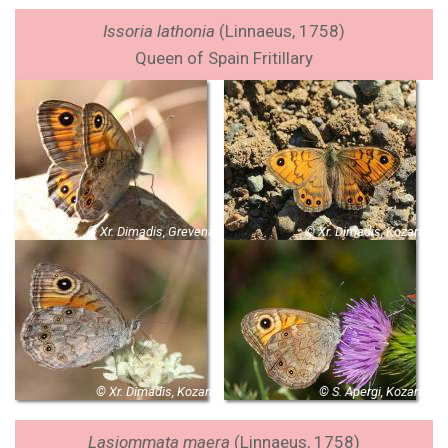
Issoria lathonia
(Linnaeus, 1758)
Queen of Spain Fritillary
© Xr. Dimadis, Grevena
© Xr. Dimadis, Kozani
© Xr. Dimadis, Kozani
© S. Apergi, Kozani
Lasiommata maera
(Linnaeus, 1758)