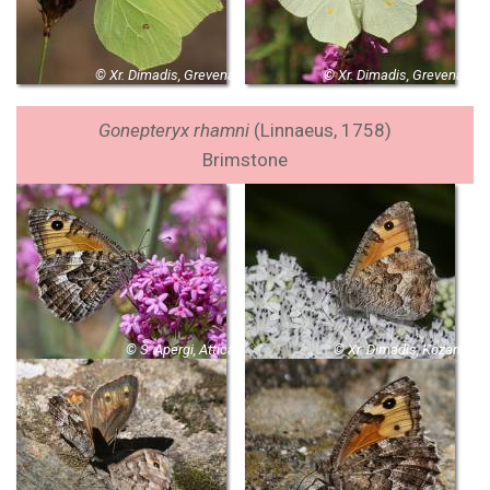
© Xr. Dimadis, Grevena
© Xr. Dimadis, Grevena
Gonepteryx rhamni
(Linnaeus, 1758)
Brimstone
© S. Apergi, Attica
© Xr. Dimadis, Kozani