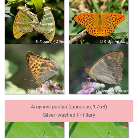
© S. Apergi, Attica
© S. Apergi, Attica
© Xr. Dimadis, Grevena
© Xr. Dimadis, Grevena
Argynnis paphia
(Linnaeus, 1758)
Silver-washed Fritillary