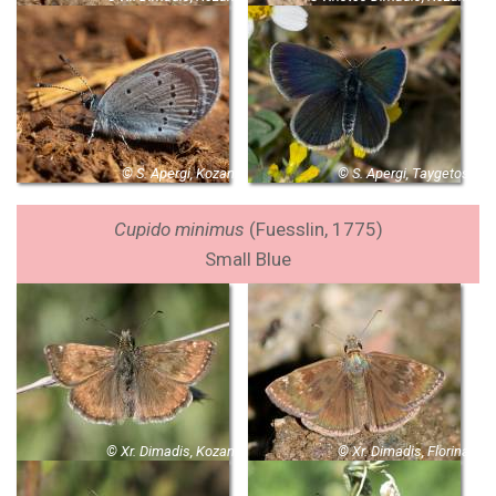
© S. Apergi, Kozani
© S. Apergi, Taygetos
Cupido minimus
(Fuesslin, 1775)
Small Blue
© Xr. Dimadis, Kozani
© Xr. Dimadis, Florina