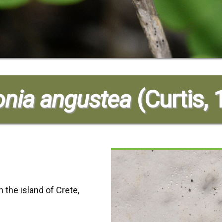
nia angustea
(Curtis,
 the island of Crete,