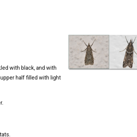
led with black, and with
pper half filled with light
r.
tats.