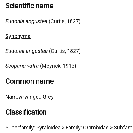
Scientific name
Eudonia angustea
(Curtis, 1827)
Synonyms
Eudorea angustea
(Curtis, 1827)
Scoparia vafra
(Meyrick, 1913)
Common name
Narrow-winged Grey
Classification
Superfamily:
Pyraloidea >
Family: Crambidae > Subfami