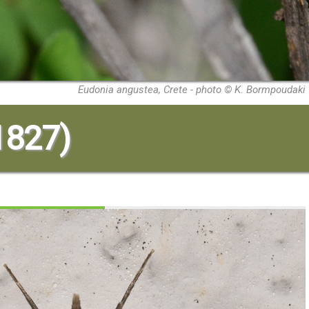
Eudonia angustea, Crete - photo © K. Bormpoudaki
 1827)