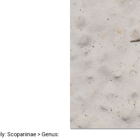
ly: Scopariinae > Genus: