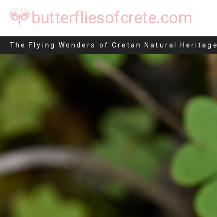
butterfliesofcrete.com
Eudonia angustea
The Flying Wonders of Cretan Natural Heritag
Skip
to
content