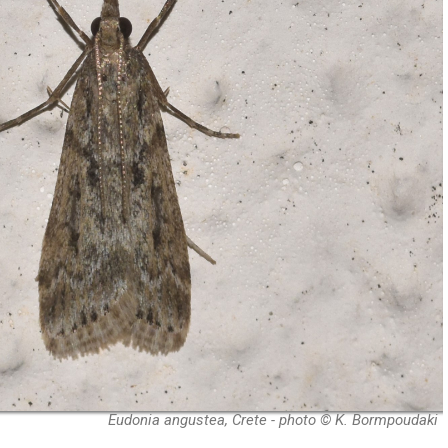
Eudonia angustea, Crete - photo © K. Bormpoudaki