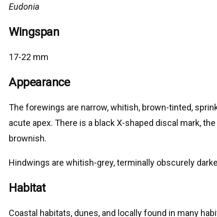
Eudonia
Wingspan
17-22 mm
Appearance
The forewings are narrow, whitish, brown-tinted, sprink
acute apex. There is a black X-shaped discal mark, the u
brownish.
Hindwings are whitish-grey, terminally obscurely darke
Habitat
Coastal habitats, dunes, and locally found in many habi