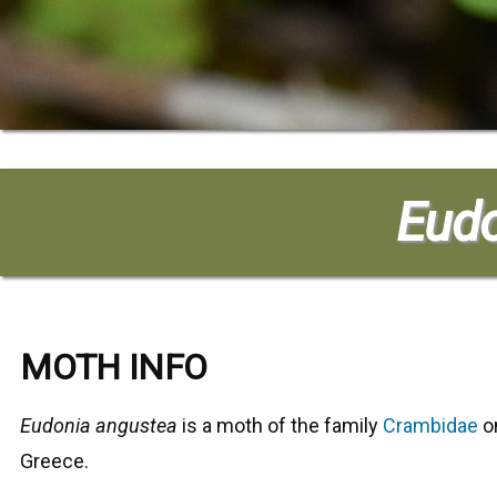
Eudo
MOTH INFO
Eudonia angustea
is a moth of the family
Crambidae
on
Greece.