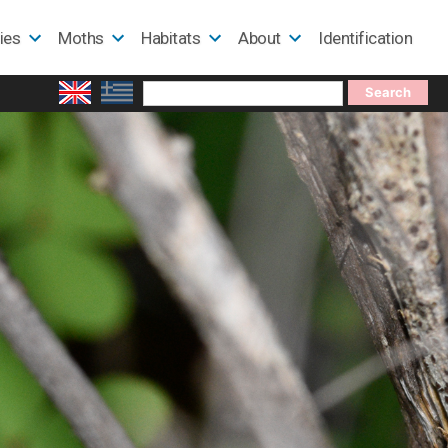
lies
Moths
Habitats
About
Identification
Search
for: