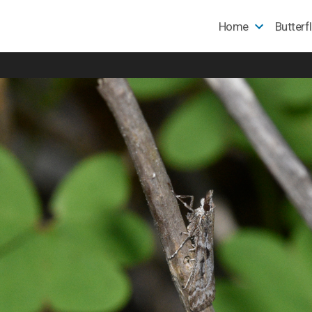
Home
Butterf
e