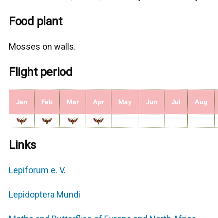
Food plant
Μosses on walls.
Flight period
Jan
Feb
Mar
Apr
May
Jun
Jul
Aug
Links
Lepiforum e. V.
Lepidoptera Mundi