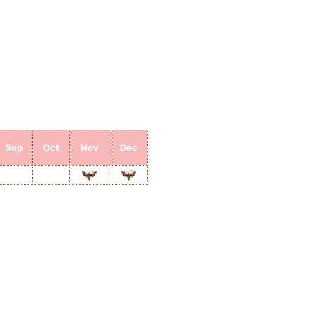
Sep
Oct
Nov
Dec