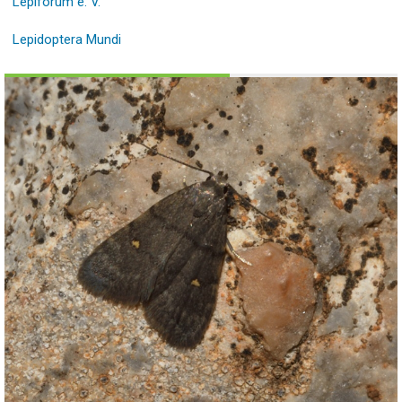
Lepiforum e. V.
Lepidoptera Mundi