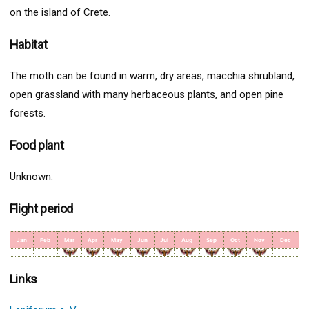
on the island of Crete.
Habitat
The moth can be found in warm, dry areas, macchia shrubland,
open grassland with many herbaceous plants, and open pine
forests.
Food plant
Unknown.
Flight period
Jan
Feb
Mar
Apr
May
Jun
Jul
Aug
Sep
Oct
Nov
Dec
Links