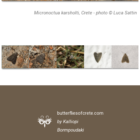
Micronoctua karsholti, Crete - photo © Luca Sattin
butterfliesofcrete.com
by Kalliopi
Bormpoudaki