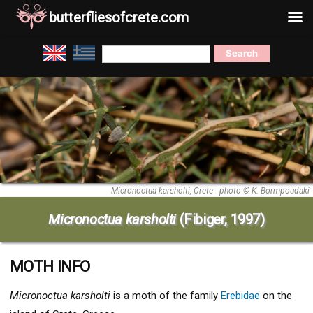
butterfliesofcrete.com
Skip
Search
to
for:
content
Micronoctua karsholti, Crete - photo © K. Bormpoudaki
Micronoctua karsholti
(Fibiger, 1997)
MOTH INFO
Micronoctua karsholti
is a moth of the family
Erebidae
on the