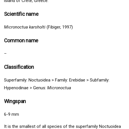
island of Crete, Greece.
Scientific name
Micronoctua karsholti
(Fibiger, 1997)
Common name
–
Classification
Superfamily:
Noctuo
idea >
Family:
Ereb
idae > Subfamily:
Hypenodinae
>
Genus:
Micronoctua
Wingspan
6-9 mm
It is the smallest of all species of the superfamily Noctuoidea