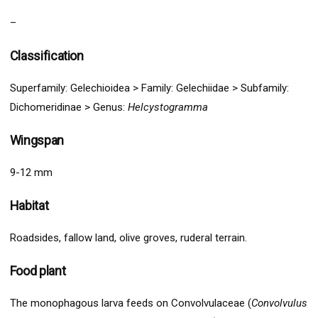
–
Classification
Superfamily:
Gelechio
idea >
Family: Gelechiidae > Subfamily:
Dichomeridinae
>
Genus:
Helcystogramma
Wingspan
9-12 mm
Habitat
Roadsides, fallow land, olive groves, ruderal terrain.
Food plant
The monophagous larva feeds on Convolvulaceae (
Convolvulus