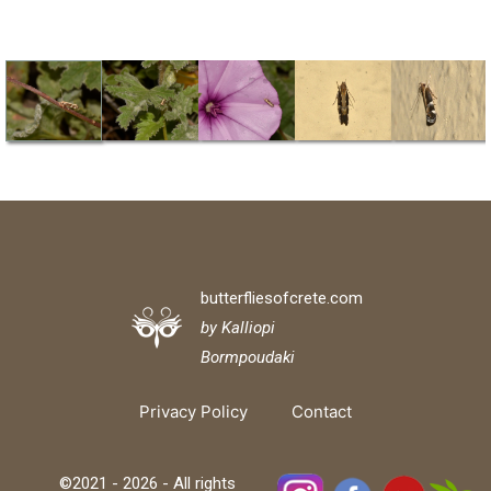
butterfliesofcrete.com
by Kalliopi
Bormpoudaki
Privacy Policy
Contact
©2021 - 2026 - All rights