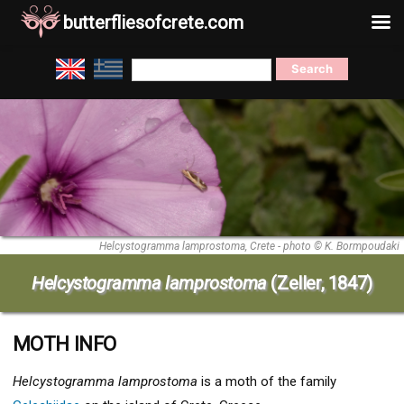
butterfliesofcrete.com
Skip
Search
to
for:
content
Helcystogramma lamprostoma, Crete - photo © K. Bormpoudaki
Helcystogramma lamprostoma
(Zeller, 1847)
MOTH INFO
Helcystogramma lamprostoma
is a moth of the family