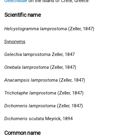
Gelechiidae
on the island of Crete, Greece.
Scientific name
Helcystogramma lamprostoma
(Zeller, 1847)
Synonyms
Gelechia
lamprostoma Zeller, 1847
Onebala lamprostoma
(Zeller, 1847)
Anacampsis lamprostoma
(Zeller, 1847)
Trichotaphe lamprostoma
(Zeller, 1847)
Dichomeris lamprostoma
(Zeller, 1847)
Dichomeris scutata
Meyrick, 1894
Common name