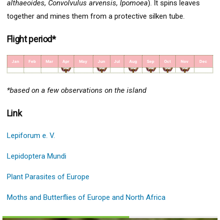
althaeoides, Convolvulus arvensis, Ipomoea
). It spins leaves
together and mines them from a protective silken tube.
Flight period*
Jan
Feb
Mar
Apr
May
Jun
Jul
Aug
Sep
Oct
Nov
Dec
*based on a few observations on the island
Link
Lepiforum e. V.
Lepidoptera Mundi
Plant Parasites of Europe
Moths and Butterflies of Europe and North Africa