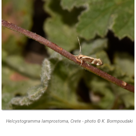
Helcystogramma lamprostoma, Crete - photo © K. Bormpoudaki