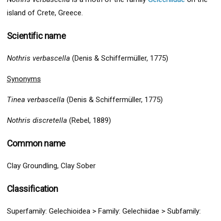
island of Crete, Greece.
Scientific name
Nothris verbascella
(Denis & Schiffermüller, 1775)
Synonyms
Tinea verbascella
(Denis & Schiffermüller, 1775)
Nothris discretella
(Rebel, 1889)
Common name
Clay Groundling, Clay Sober
Classification
Superfamily:
Gelechio
idea >
Family: Gelechiidae > Subfamily: