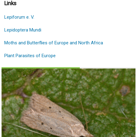
Links
Lepiforum e. V.
Lepidoptera Mundi
Moths and Butterflies of Europe and North Africa
Plant Parasites of Europe