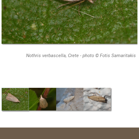
Nothris verbascella, Crete - photo © Fotis Samaritakis