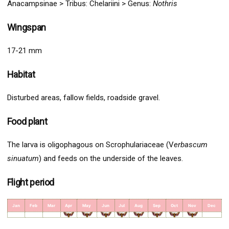
Anacampsinae >
Tribus: Chelariini >
Genus:
Nothris
Wingspan
17-21 mm
Habitat
Disturbed areas, fallow fields, roadside gravel.
Food plant
The larva is oligophagous on Scrophulariaceae (V
erbascum
sinuatum
) and feeds on the underside of the leaves.
Flight period
Jan
Feb
Mar
Apr
May
Jun
Jul
Aug
Sep
Oct
Nov
Dec