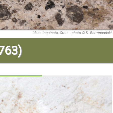
Idaea inquinata, Crete - photo © K. Bormpoudaki
1763)