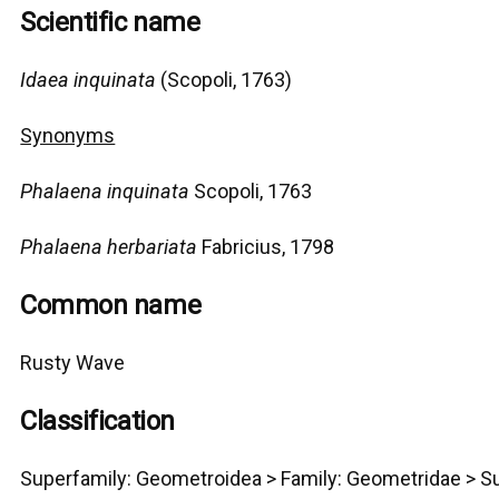
Scientific name
Idaea inquinata
(Scopoli, 1763)
Synonyms
Phalaena inquinata
Scopoli, 1763
Phalaena herbariata
Fabricius, 1798
Common name
Rusty Wave
Classification
Superfamily:
Geometro
idea >
Family: Geometridae > Su