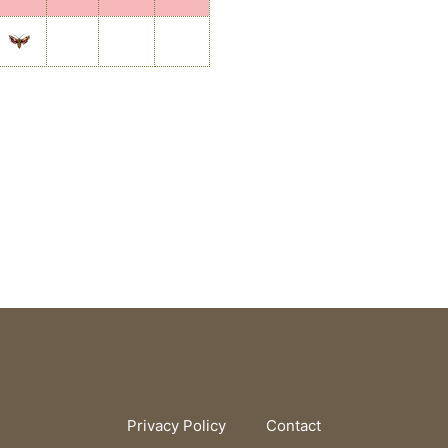
Privacy Policy
Contact