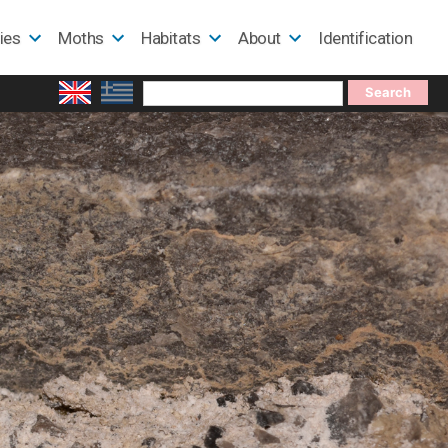
lies
Moths
Habitats
About
Identification
Search
for: