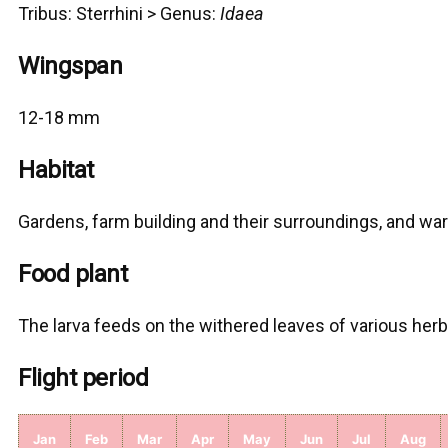
Tribus:
Sterrhini >
Genus:
Idaea
Wingspan
12-18 mm
Habitat
Gardens, farm building and their surroundings, and w
Food plant
The larva feeds on the withered leaves of various her
Flight period
Jan
Feb
Mar
Apr
May
Jun
Jul
Aug