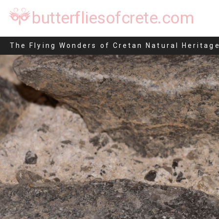
butterfliesofcrete.com
Idaea inquinata
The Flying Wonders of Cretan Natural Heritag
Skip
to
content