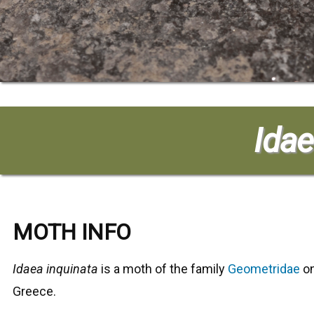
Idae
MOTH INFO
Idaea inquinata
is a moth of the family
Geometridae
on
Greece.