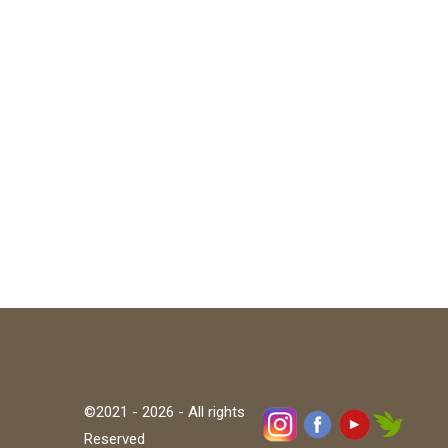
©2021 - 2026 - All rights
Reserved