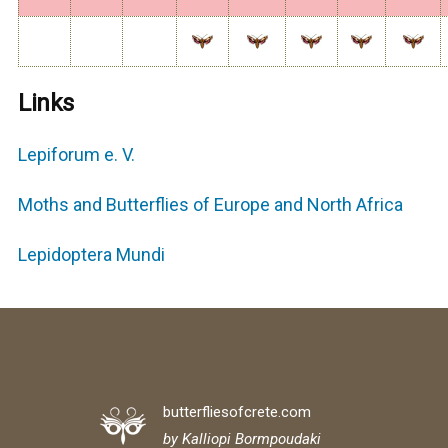
Links
Lepiforum e. V.
Moths and Butterflies of Europe and North Africa
Lepidoptera Mundi
butterfliesofcrete.com
by Kalliopi Bormpoudaki