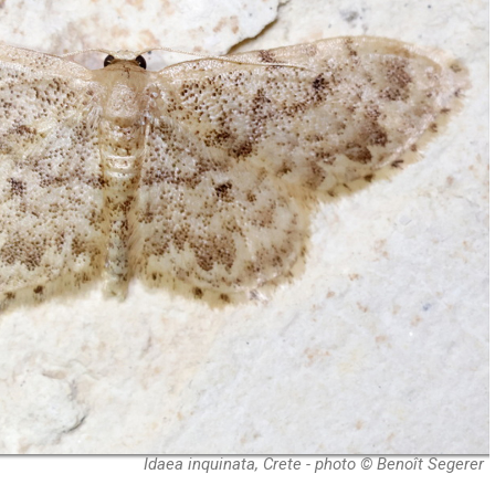
Idaea inquinata, Crete - photo © Benoît Segerer