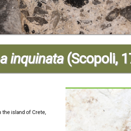
a inquinata
(Scopoli, 
 the island of Crete,