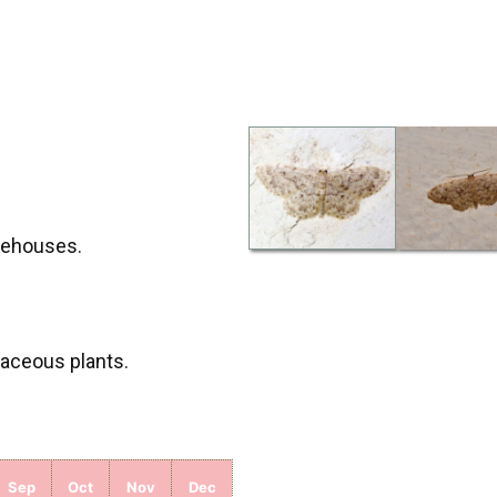
arehouses.
baceous plants.
Sep
Oct
Nov
Dec