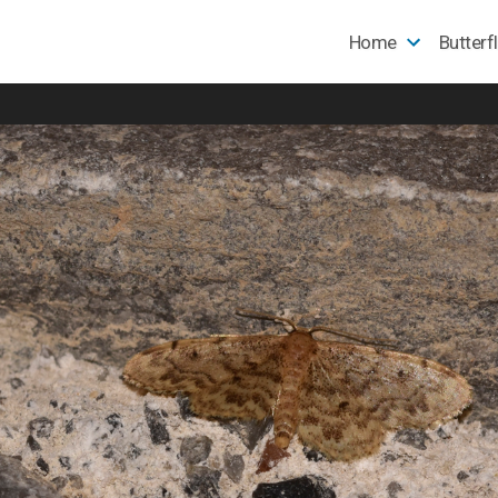
Home
Butterf
e