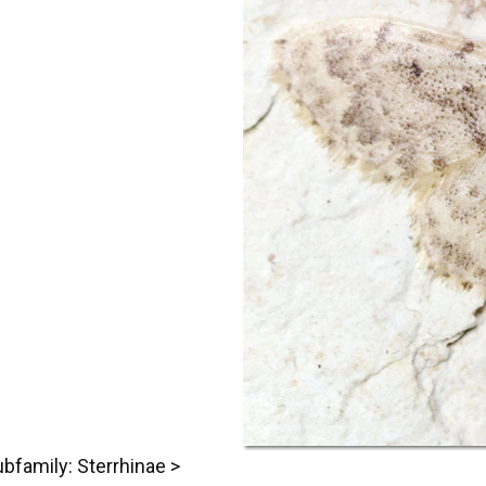
bfamily: Sterrhinae >