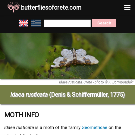
butterfliesofcrete.com
Skip
Search
to
for:
content
Idaea rusticata, Crete - photo © K. Bormpoudaki
Idaea rusticata
(Denis & Schiffermüller, 1775)
MOTH INFO
Idaea rusticata
is a moth of the family
Geometridae
on the