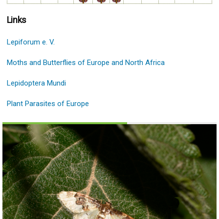
Links
Lepiforum e. V.
Moths and Butterflies of Europe and North Africa
Lepidoptera Mundi
Plant Parasites of Europe