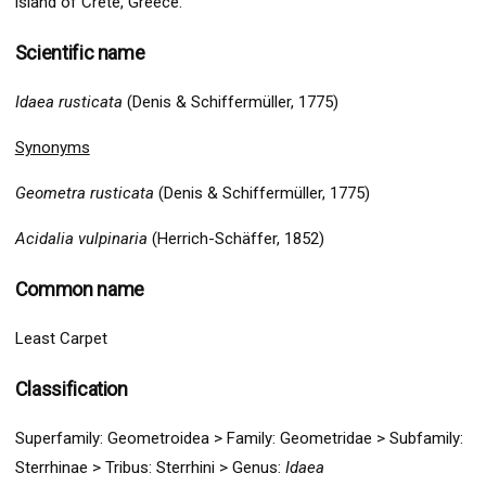
island of Crete, Greece.
Scientific name
Idaea rusticata
(Denis & Schiffermüller, 1775)
Synonyms
Geometra rusticata
(Denis & Schiffermüller, 1775)
Acidalia vulpinaria
(Herrich-Schäffer, 1852)
Common name
Least Carpet
Classification
Superfamily:
Geometro
idea >
Family: Geometridae > Subfamily:
Sterrhinae >
Tribus:
Sterrhini >
Genus:
Idaea