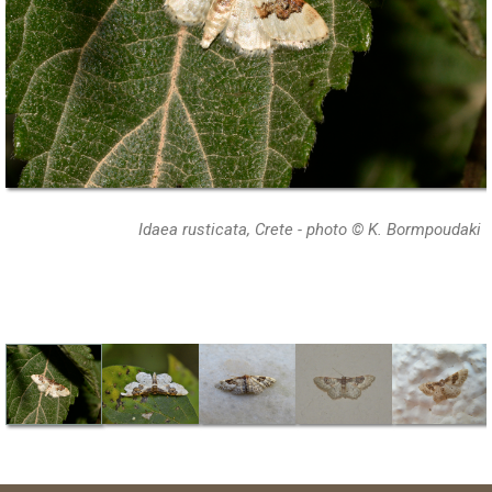
Idaea rusticata, Crete - photo © K. Bormpoudaki