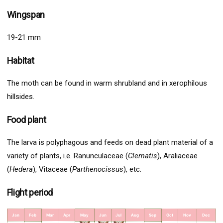
Wingspan
19-21 mm
Habitat
The moth can be found in warm shrubland and in xerophilous
hillsides.
Food plant
The larva is polyphagous and feeds on dead plant material of a
variety of plants, i.e. Ranunculaceae (
Clematis
), Araliaceae
(
Hedera
), Vitaceae (
Parthenocissus
), etc.
Flight period
Jan
Feb
Mar
Apr
May
Jun
Jul
Aug
Sep
Oct
Nov
Dec