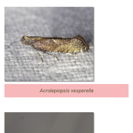
Acrolepiopsis vesperella