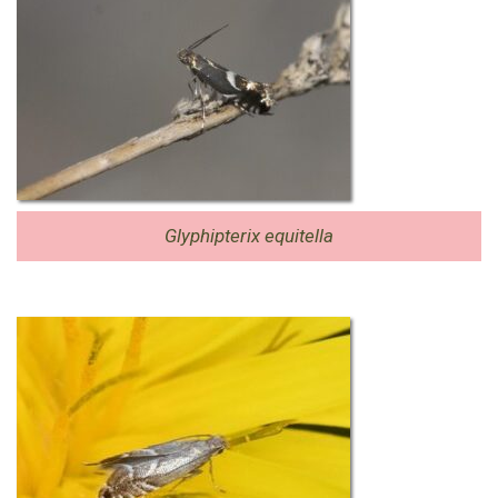
Glyphipterix equitella