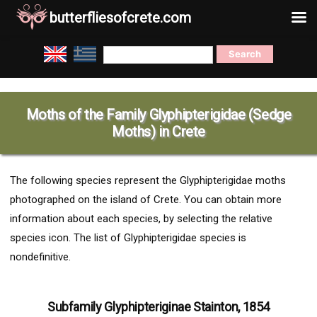
butterfliesofcrete.com
Skip
Search
to
for:
content
Moths of the Family Glyphipterigidae (Sedge
Moths) in Crete
The following species represent the Glyphipterigidae moths
photographed on the island of Crete. You can obtain more
information about each species, by selecting the relative
species icon. The list of Glyphipterigidae species is
nondefinitive.
Subfamily Glyphipteriginae Stainton, 1854