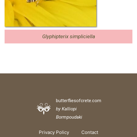
Glyphipterix simpliciella
butterfliesofcrete.com
by Kalliopi
Bormpoudaki
Privacy Policy
Contact