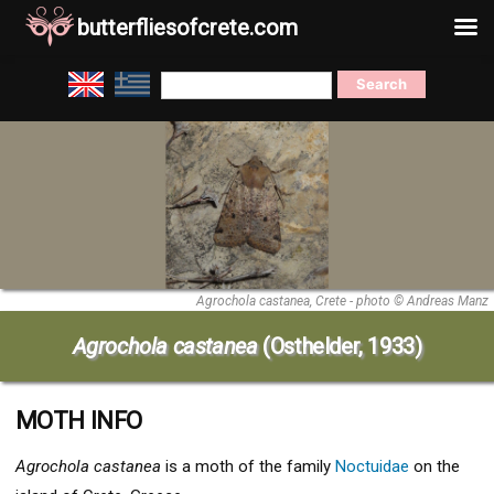
butterfliesofcrete.com
Skip
Search
to
for:
content
Agrochola castanea, Crete - photo © Andreas Manz
Agrochola castanea
(Osthelder, 1933)
MOTH INFO
Agrochola castanea
is a moth of the family
Noctuidae
on the