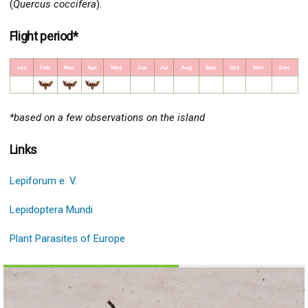
(
Quercus coccifera
).
Flight period*
Jan
Feb
Mar
Apr
May
Jun
Jul
Aug
Sep
Oct
Nov
Dec
*based on a few observations on the island
Links
Lepiforum e. V.
Lepidoptera Mundi
Plant Parasites of Europe