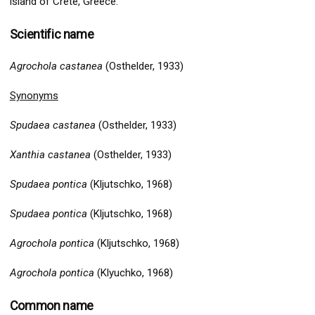
island of Crete, Greece.
Scientific name
Agrochola castanea
(Osthelder, 1933)
Synonyms
Spudaea castanea
(Osthelder, 1933)
Xanthia castanea
(Osthelder, 1933)
Spudaea pontica
(Kljutschko, 1968)
Spudaea pontica
(Kljutschko, 1968)
Agrochola pontica
(Kljutschko, 1968)
Agrochola pontica
(Klyuchko, 1968)
Common name