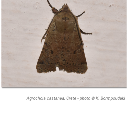
Agrochola castanea, Crete - photo © K. Bormpoudaki