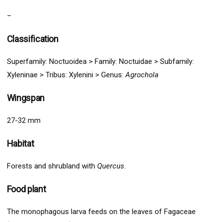
–
Classification
Superfamily:
Noctuoidea
>
Family: Noctuidae > Subfamily:
Xyleninae
> Tribus: Xylenini > G
enus:
Agrochola
Wingspan
27-32 mm
Habitat
Forests and shrubland with
Quercus
.
Food plant
The monophagous larva feeds on the leaves of Fagaceae