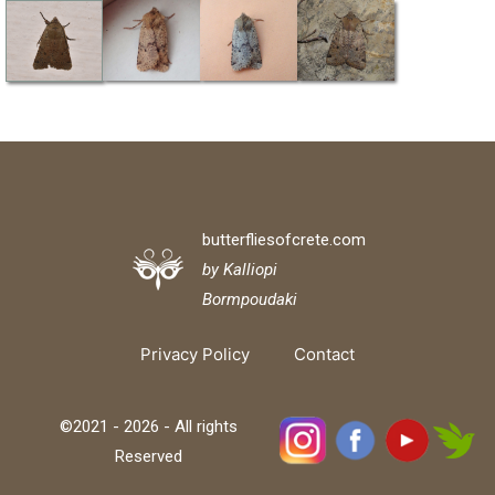
butterfliesofcrete.com
by Kalliopi
Bormpoudaki
Privacy Policy
Contact
©2021 - 2026 - All rights
Reserved