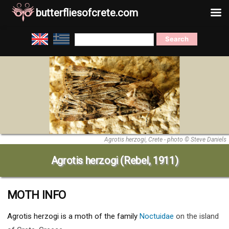
butterfliesofcrete.com
Skip
Search
to
for:
content
Agrotis herzogi, Crete - photo © Steve Daniels
Agrotis herzogi (Rebel, 1911)
MOTH INFO
Agrotis herzogi
is a moth of the family
Noctuidae
on the island