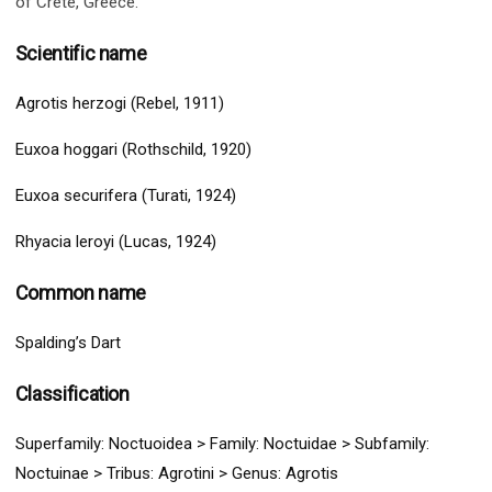
of Crete, Greece.
Scientific name
Agrotis herzogi (Rebel, 1911)
Euxoa hoggari (Rothschild, 1920)
Euxoa securifera (Turati, 1924)
Rhyacia leroyi (Lucas, 1924)
Common name
Spalding’s Dart
Classification
Superfamily:
Noctuoidea
>
Family: Noctuidae > Subfamily:
Noctuinae
> Tribus: Agrotini > G
enus: Agrotis