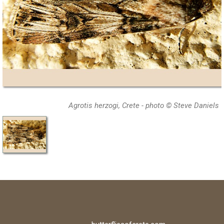
Agrotis herzogi, Crete - photo © Steve Daniels