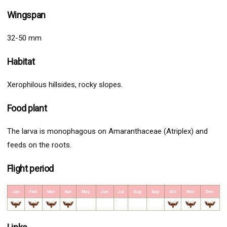
Wingspan
32-50 mm
Habitat
Xerophilous hillsides, rocky slopes.
Food plant
The larva is monophagous on Amaranthaceae (Atriplex) and
feeds on the roots.
Flight period
Jan
Feb
Mar
Apr
May
Jun
Jul
Aug
Sep
Oct
Nov
Dec