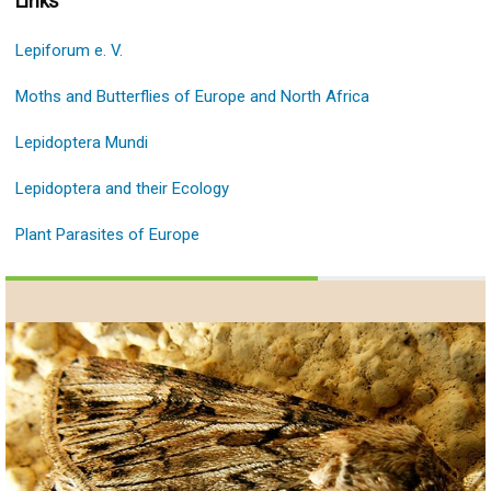
Links
Lepiforum e. V.
Moths and Butterflies of Europe and North Africa
Lepidoptera Mundi
Lepidoptera and their Ecology
Plant Parasites of Europe