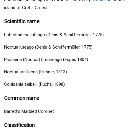
island of Crete, Greece.
Scientific name
Luteohadena luteago (Denis & Schiffermüller, 1775)
Noctua luteago (Denis & Schiffermüller, 1775)
Phalaena (Noctua) brunneago (Esper, 1804)
Noctua argillacea (Hübner, 1813)
Conisania seibelii (Fuchs, 1898)
Common name
Barrett’s Marbled Coronet
Classification