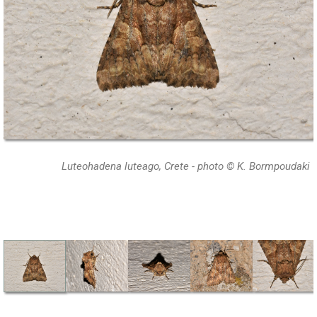
Luteohadena luteago, Crete - photo © K. Bormpoudaki