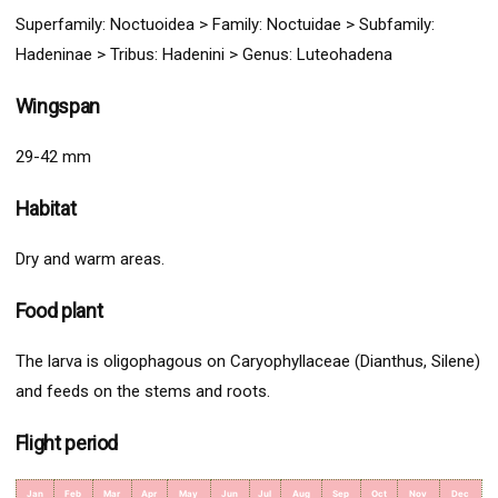
Superfamily:
Noctuoidea
>
Family: Noctuidae > Subfamily:
Hadeninae > Tribus: Hadenini
> G
enus:
Luteohadena
Wingspan
29-42 mm
Habitat
Dry and warm areas.
Food plant
The larva is oligophagous on Caryophyllaceae (Dianthus, Silene)
and feeds on the stems and roots.
Flight period
Jan
Feb
Mar
Apr
May
Jun
Jul
Aug
Sep
Oct
Nov
Dec