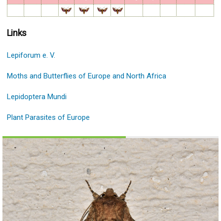
Links
Lepiforum e. V.
Moths and Butterflies of Europe and North Africa
Lepidoptera Mundi
Plant Parasites of Europe