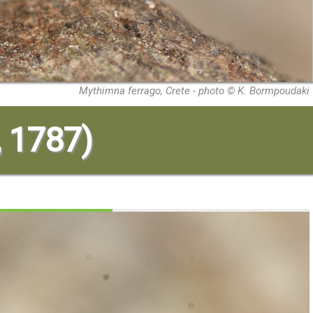
Mythimna ferrago, Crete - photo © K. Bormpoudaki
, 1787)