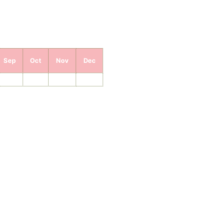
Sep
Oct
Nov
Dec