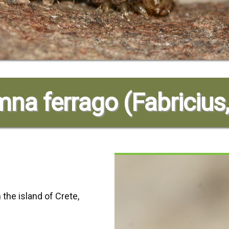
na ferrago (Fabricius
 the island of Crete,