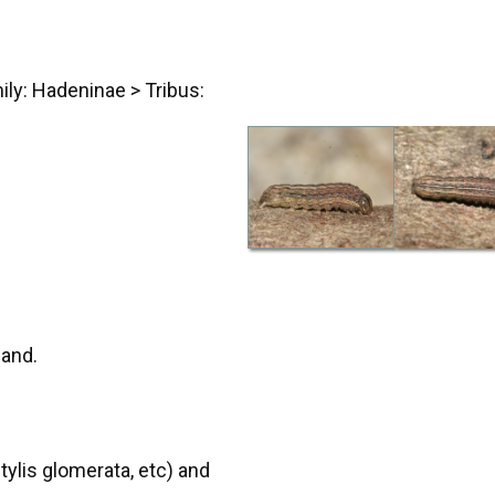
ily: Hadeninae > Tribus:
land.
ylis glomerata, etc) and