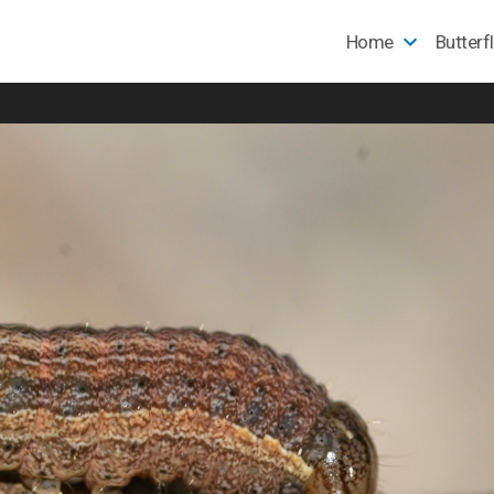
Home
Butterf
e