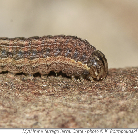
Mythimna ferrago larva, Crete - photo © K. Bormpoudaki