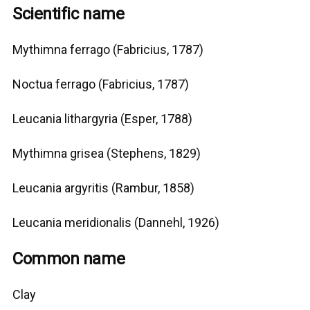
Scientific name
Mythimna ferrago (Fabricius, 1787)
Noctua ferrago (Fabricius, 1787)
Leucania lithargyria (Esper, 1788)
Mythimna grisea (Stephens, 1829)
Leucania argyritis (Rambur, 1858)
Leucania meridionalis (Dannehl, 1926)
Common name
Clay