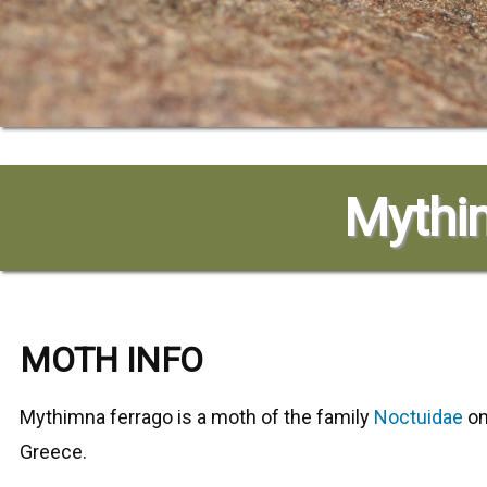
Mythim
MOTH INFO
Mythimna ferrago
is a moth of the family
Noctuidae
on
Greece.