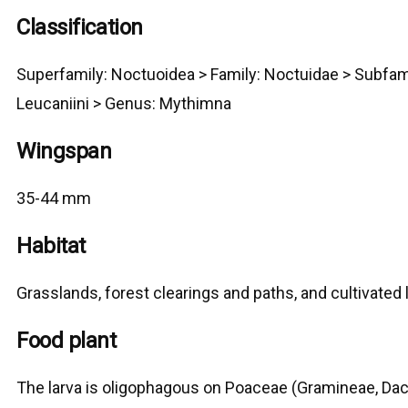
Classification
Superfamily:
Noctuoidea
>
Family: Noctuidae > Subfam
Leucaniini
> G
enus: Mythimna
Wingspan
35-44 mm
Habitat
Grasslands, forest clearings and paths, and cultivated 
Food plant
The larva is oligophagous on Poaceae (Gramineae, Dact