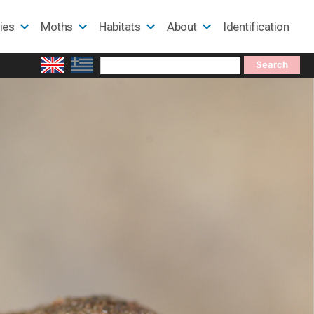
lies
Moths
Habitats
About
Identification
Search
for: