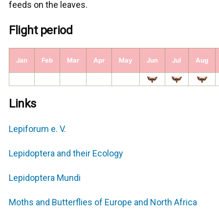
feeds on the leaves.
Flight period
Jan
Feb
Mar
Apr
May
Jun
Jul
Aug
Links
Lepiforum e. V.
Lepidoptera and their Εcology
Lepidoptera Mundi
Moths and Butterflies of Europe and North Africa