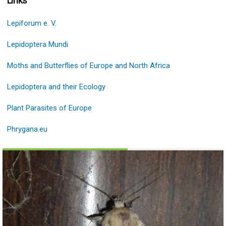
Links
Lepiforum e. V.
Lepidoptera Mundi
Moths and Butterflies of Europe and North Africa
Lepidoptera and their Εcology
Plant Parasites of Europe
Phrygana.eu