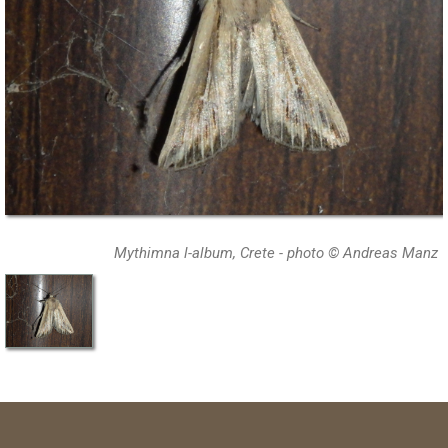
Mythimna l-album, Crete - photo © Andreas Manz