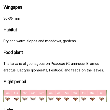
Wingspan
30-36 mm
Habitat
Dry and warm slopes and meadows, gardens.
Food plant
The larva is oligophagous on Poaceae (Gramineae, Bromus
erectus, Dactylis glomerata, Festuca) and feeds on the leaves.
Flight period
Jan
Feb
Mar
Apr
May
Jun
Jul
Aug
Sep
Oct
Nov
Dec