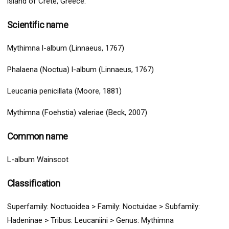
island of Crete, Greece.
Scientific name
Mythimna l-album (Linnaeus, 1767)
Phalaena (Noctua) l-album (Linnaeus, 1767)
Leucania penicillata (Moore, 1881)
Mythimna (Foehstia) valeriae (Beck, 2007)
Common name
L-album Wainscot
Classification
Superfamily:
Noctuoidea
>
Family: Noctuidae > Subfamily:
Hadeninae > Tribus: Leucaniini
> G
enus: Mythimna