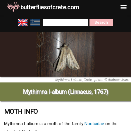
butterfliesofcrete.com
Skip
Search
to
for:
content
Mythimna l-album, Crete - photo © Andreas Manz
Mythimna l-album (Linnaeus, 1767)
MOTH INFO
Mythimna l-album
is a moth of the family
Noctuidae
on the