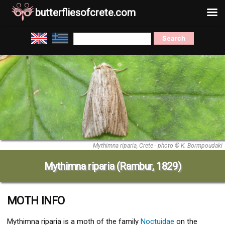
butterfliesofcrete.com
Skip
Search
to
for:
content
Mythimna riparia, Crete - photo © K. Bormpoudaki
Mythimna riparia (Rambur, 1829)
MOTH INFO
Mythimna riparia
is a moth of the family
Noctuidae
on the