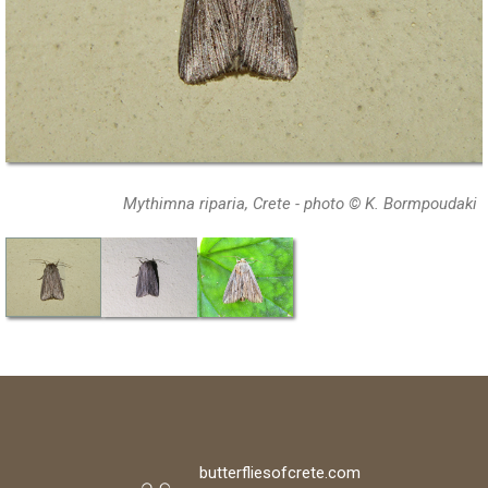
Mythimna riparia, Crete - photo © K. Bormpoudaki
butterfliesofcrete.com