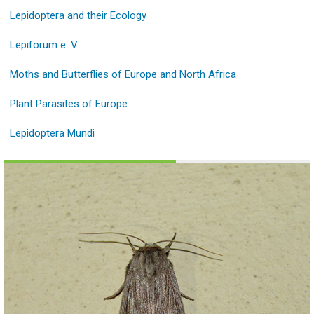
Lepidoptera and their Ecology
Lepiforum e. V.
Moths and Butterflies of Europe and North Africa
Plant Parasites of Europe
Lepidoptera Mundi