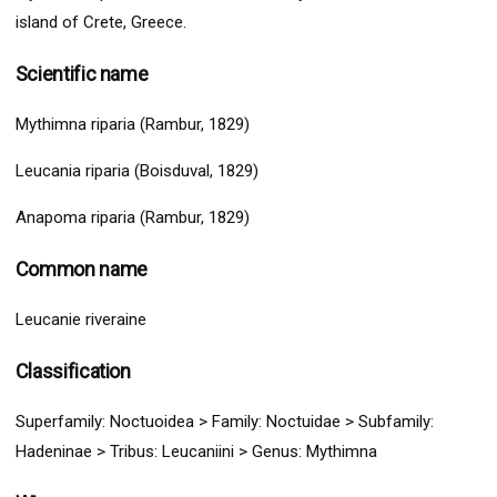
island of Crete, Greece.
Scientific name
Mythimna riparia (Rambur, 1829)
Leucania riparia (Boisduval, 1829)
Anapoma riparia (Rambur, 1829)
Common name
Leucanie riveraine
Classification
Superfamily:
Noctuoidea
>
Family: Noctuidae > Subfamily:
Hadeninae > Tribus: Leucaniini
> G
enus: Mythimna