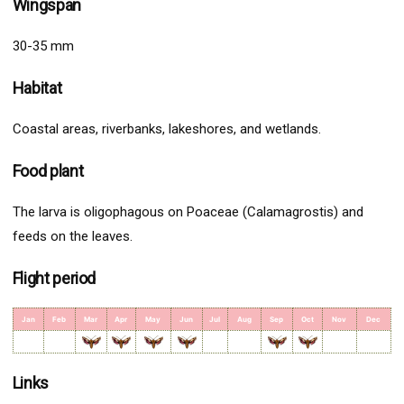
Wingspan
30-35 mm
Habitat
Coastal areas, riverbanks, lakeshores, and wetlands.
Food plant
The larva is oligophagous on Poaceae (Calamagrostis) and
feeds on the leaves.
Flight period
Jan
Feb
Mar
Apr
May
Jun
Jul
Aug
Sep
Oct
Nov
Dec
Links