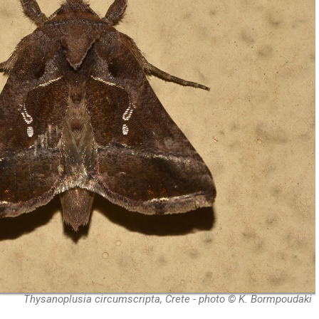
Thysanoplusia circumscripta, Crete - photo © K. Bormpoudaki