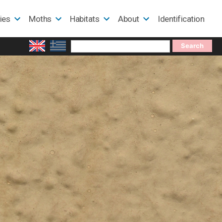
lies
Moths
Habitats
About
Identification
Search
for: