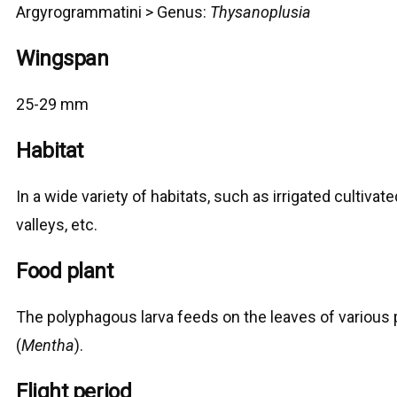
Argyrogrammatini > G
enus:
Thysanoplusia
Wingspan
25-29 mm
Habitat
In a wide variety of habitats, such as irrigated cultivate
valleys, etc.
Food plant
The polyphagous larva feeds on the leaves of various p
(
Mentha
).
Flight period