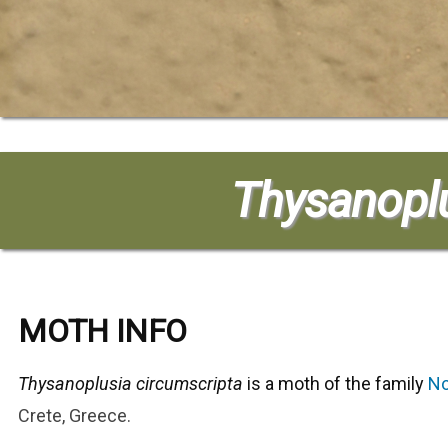
Thysanoplu
MOTH INFO
Thysanoplusia circumscripta
is a moth of the family
No
Crete, Greece.