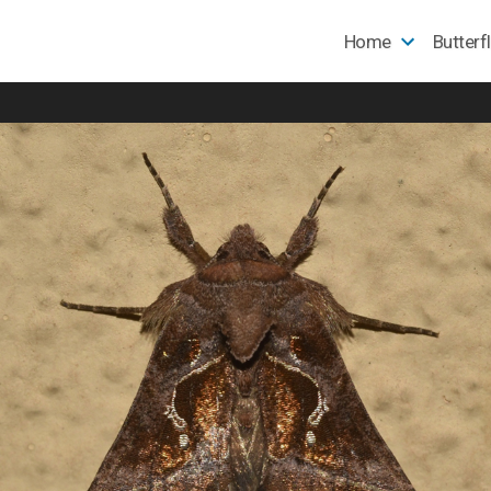
Home
Butterf
e