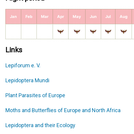
Jan
Feb
Mar
Apr
May
Jun
Jul
Aug
Links
Lepiforum e. V.
Lepidoptera Mundi
Plant Parasites of Europe
Moths and Butterflies of Europe and North Africa
Lepidoptera and their Ecology