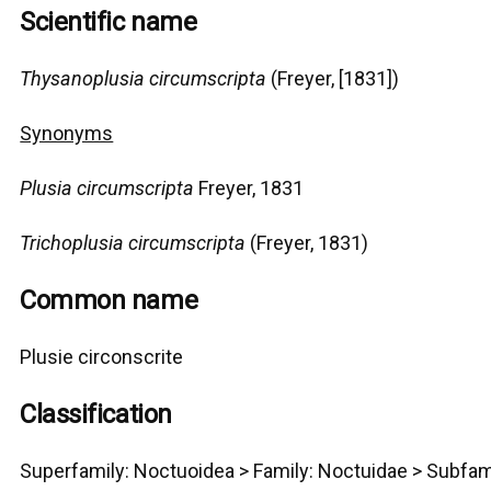
Scientific name
Thysanoplusia circumscripta
(Freyer, [1831])
Synonyms
Plusia circumscripta
Freyer, 1831
Trichoplusia circumscripta
(Freyer, 1831)
Common name
Plusie circonscrite
Classification
Superfamily:
Noctuoidea
>
Family: Noctuidae > Subfam