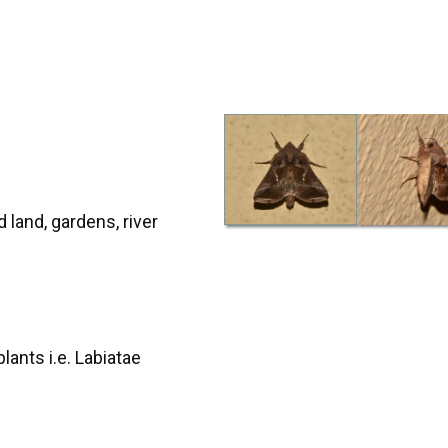
d land, gardens, river
lants i.e. Labiatae