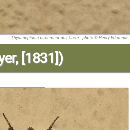
Thysanoplusia circumscripta, Crete - photo © Henry Edmunds
yer, [1831])