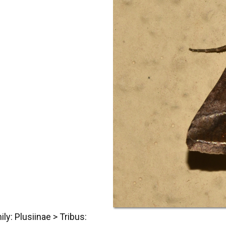
ily: Plusiinae
> Tribus: