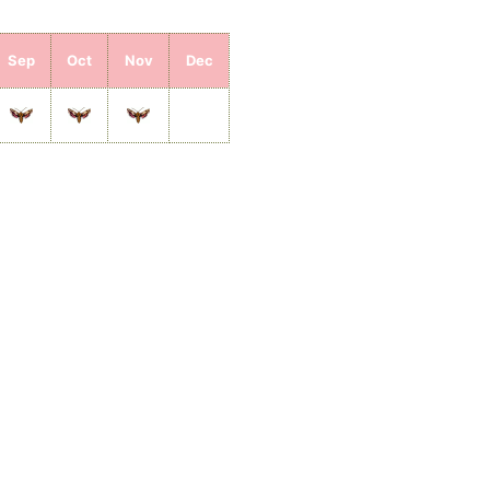
Sep
Oct
Nov
Dec