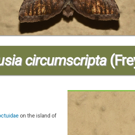
sia circumscripta
(Fre
ctuidae
on the island of