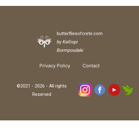
butterfliesofcrete.com
by Kalliopi
Bormpoudaki
Privacy Policy
Contact
©2021 - 2026 - All rights
Reserved