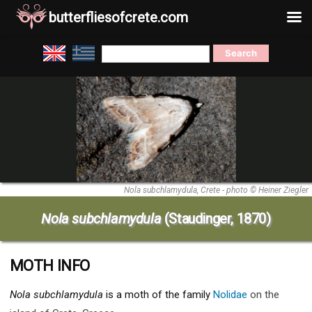
butterfliesofcrete.com
Skip
Search
to
for:
content
Nola subchlamydula, Crete - photo © Heiner Ziegler
Nola subchlamydula
(Staudinger, 1870)
MOTH INFO
Nola subchlamydula
is a moth of the family
Nolidae
on the