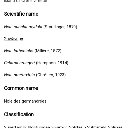
island of Crete, Greece.
Scientific name
Nola subchlamydula
(Staudinger, 1870)
Συνώνυμα
Nola lathonialis
(Millière, 1872)
Celama cruegeri
(Hampson, 1914)
Nola praetextula
(Chrétien, 1923)
Common name
Nole des germandrées
Classification
Superfamily:
Noctuoidea
>
Family: Nolidae > Subfamily: Noliinae