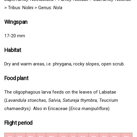
> Tribus: Nolini > G
enus:
Nola
Wingspan
17-20 mm
Habitat
Dry and warm areas, i.e. phrygana, rocky slopes, open scrub.
Food plant
The oligophagous larva feeds on the leaves of Labiatae
(
Lavandula stoechas, Salvia, Satureja thymbra, Teucrium
chamaedrys).
Also in Ericaceae (
Erica manipuliflora
).
Flight period
Jan
Feb
Mar
Apr
May
Jun
Jul
Aug
Sep
Oct
Nov
Dec