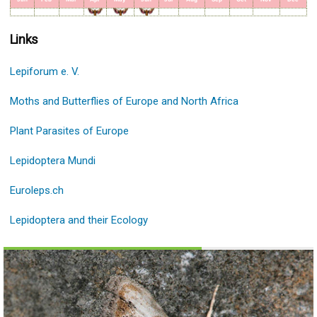
Links
Lepiforum e. V.
Moths and Butterflies of Europe and North Africa
Plant Parasites of Europe
Lepidoptera Mundi
Euroleps.ch
Lepidoptera and their Ecology