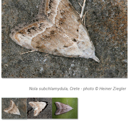
Nola subchlamydula, Crete - photo © Heiner Ziegler