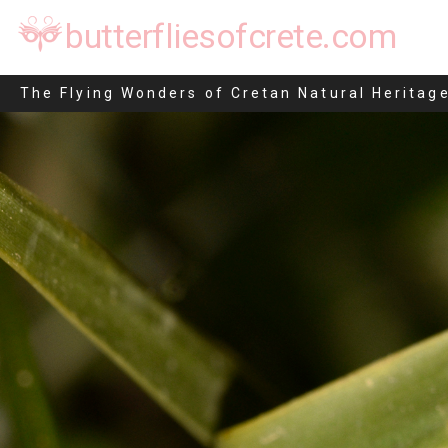
butterfliesofcrete.com
Endotricha flammealis
The Flying Wonders of Cretan Natural Heritag
Skip
to
content