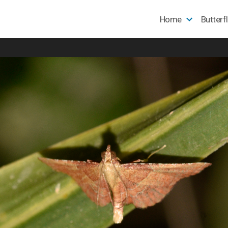
Home
Butterf
e