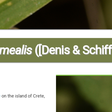
mmealis
([Denis & Schiff
e
on the island of Crete,