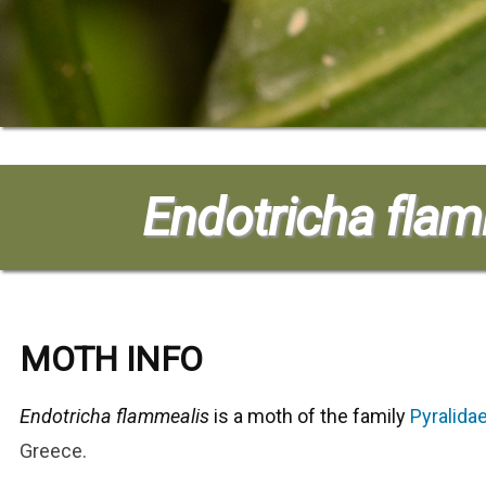
Endotricha fla
MOTH INFO
Endotricha flammealis
is a moth of the family
Pyralida
Greece
.