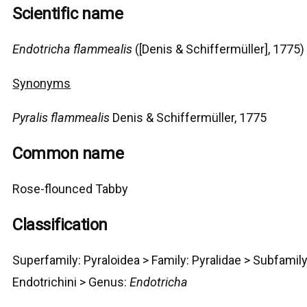
Scientific name
Endotricha flammealis
([Denis & Schiffermüller], 1775)
Synonyms
Pyralis flammealis
Denis & Schiffermüller, 1775
Common name
Rose-flounced Tabby
Classification
Superfamily:
Pyraloidea
>
Family: Pyralidae > Subfamily
Endotrichini >
G
enus:
Endotricha