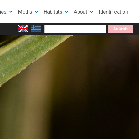
lies
Moths
Habitats
About
Identification
Search
for: