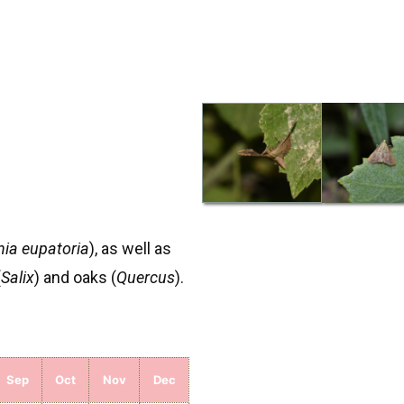
ia eupatoria
), as well as
(
Salix
) and oaks (
Quercus
).
Sep
Oct
Nov
Dec