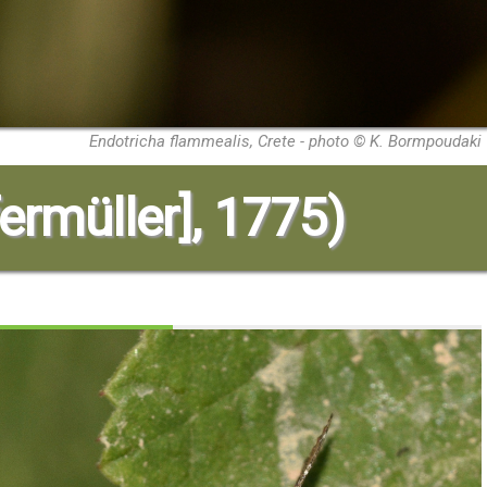
Endotricha flammealis, Crete - photo © K. Bormpoudaki
ermüller], 1775)