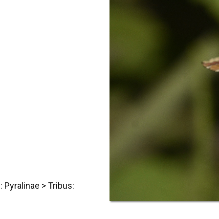
: Pyralinae > Tribus: