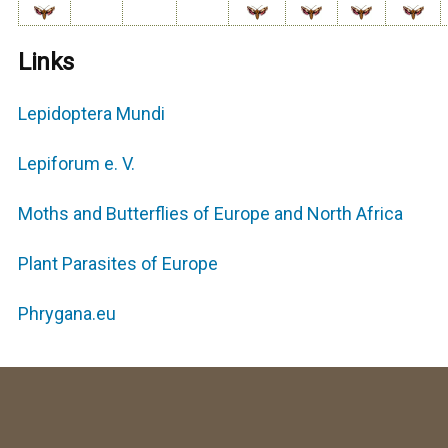
Links
Lepidoptera Mundi
Lepiforum e. V.
Moths and Butterflies of Europe and North Africa
Plant Parasites of Europe
Phrygana.eu