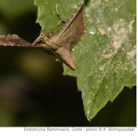
Endotricha flammealis, Crete - photo © K. Bormpoudaki