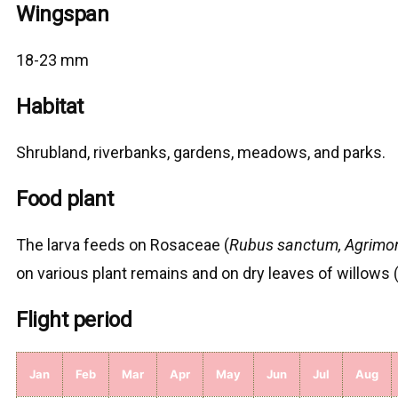
Wingspan
18-23 mm
Habitat
Shrubland, riverbanks, gardens, meadows, and parks.
Food plant
The larva feeds on Rosaceae (
Rubus sanctum, Agrimon
on various plant remains and on dry leaves of willows 
Flight period
Jan
Feb
Mar
Apr
May
Jun
Jul
Aug