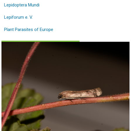
Lepidoptera Mundi
Lepiforum e. V.
Plant Parasites of Europe