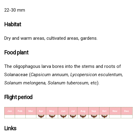
22-30 mm
Habitat
Dry and warm areas, cultivated areas, gardens.
Food plant
The oligophagous larva bores into the stems and roots of
Solanaceae (
Capsicum annuum, Lycopersicon esculentum,
Solanum melongena, Solanum tuberosum,
etc).
Flight period
Jan
Feb
Mar
Apr
May
Jun
Jul
Aug
Sep
Oct
Nov
Dec
Links