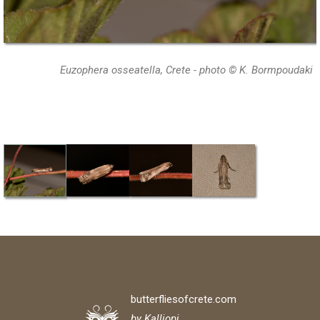
Euzophera osseatella, Crete - photo © K. Bormpoudaki
butterfliesofcrete.com
by Kalliopi