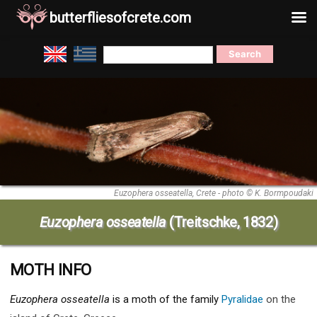
butterfliesofcrete.com
Skip
Search
to
for:
content
Euzophera osseatella, Crete - photo © K. Bormpoudaki
Euzophera osseatella
(Treitschke, 1832)
MOTH INFO
Euzophera osseatella
is a moth of the family
Pyralidae
on the