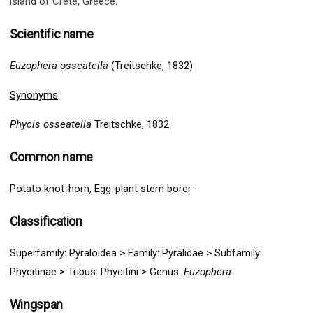
island of Crete, Greece
.
Scientific name
Euzophera osseatella
(Treitschke, 1832)
Synonyms
Phycis osseatella
Treitschke, 1832
Common name
Potato knot-horn, Egg-plant stem borer
Classification
Superfamily:
Pyraloidea
>
Family: Pyralidae > Subfamily:
Phycitinae > Tribus: Phycitini >
G
enus:
Euzophera
Wingspan