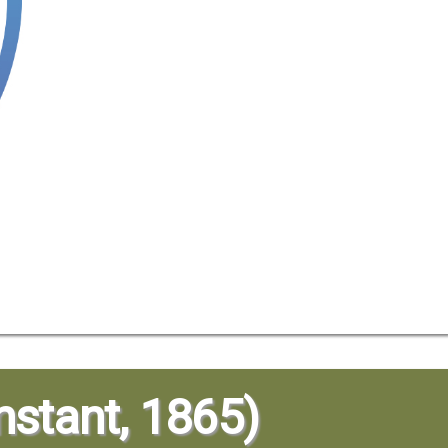
stant, 1865)