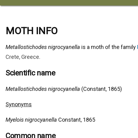
MOTH INFO
Metallostichodes nigrocyanella
is a moth of the family
Crete, Greece
.
Scientific name
Metallostichodes nigrocyanella
(Constant, 1865)
Synonyms
Myelois nigrocyanella
Constant, 1865
Common name