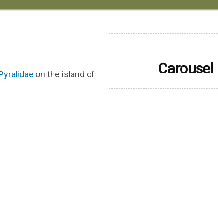
Carousel
Pyralidae
on the island of