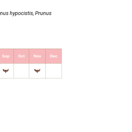
nus hypocistis, Prunus
Sep
Oct
Nov
Dec