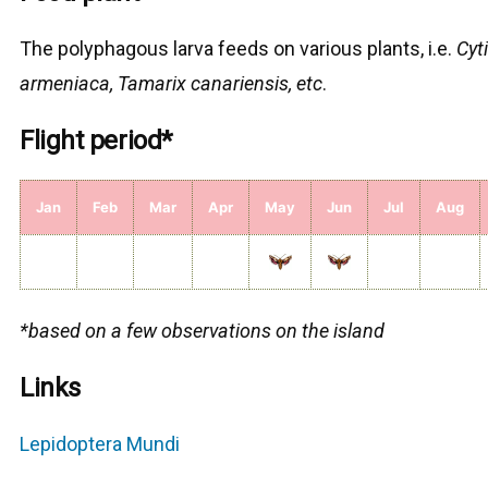
The polyphagous larva feeds on various plants, i.e.
Cyti
armeniaca, Tamarix canariensis, etc
.
Flight period*
Jan
Feb
Mar
Apr
May
Jun
Jul
Aug
*based on a few observations on the island
Links
Lepidoptera Mundi