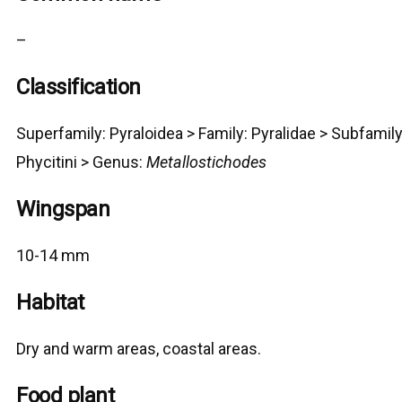
–
Classification
Superfamily:
Pyraloidea
>
Family: Pyralidae > Subfamily
Phycitini >
G
enus:
Metallostichodes
Wingspan
10-14 mm
Habitat
Dry and warm areas, coastal areas.
Food plant