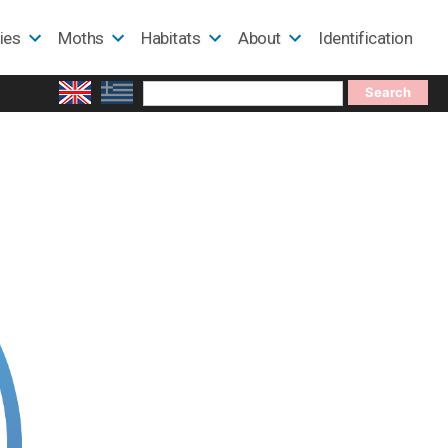
lies
Moths
Habitats
About
Identification
Search
for: