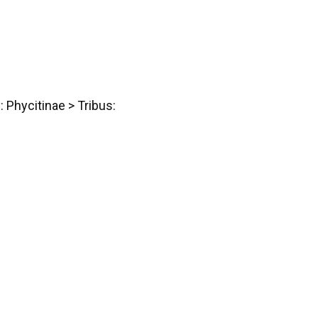
: Phycitinae > Tribus: