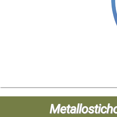
Metallostich