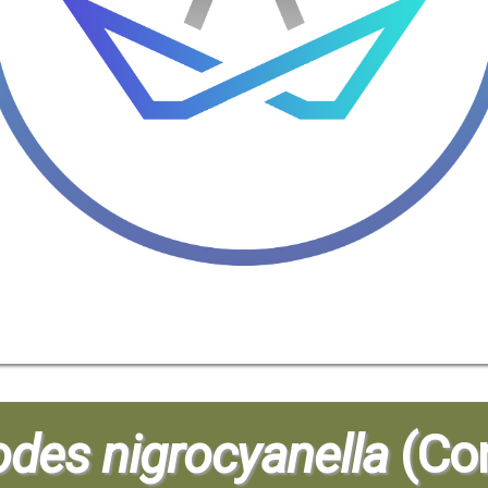
odes nigrocyanella
(Con