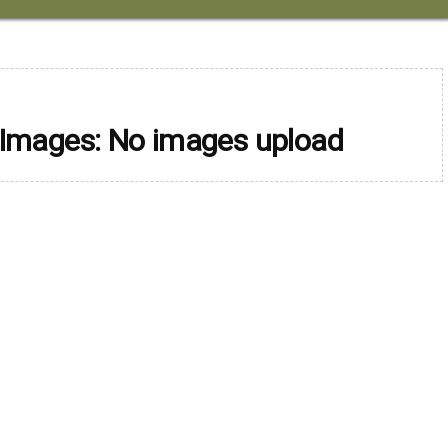
 Images: No images upload