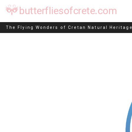
butterfliesofcrete.com
The Flying Wonders of Cretan Natural Heritag
Skip
to
content