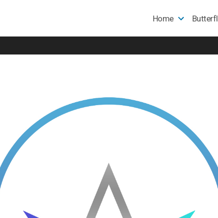
Home
Butterf
e