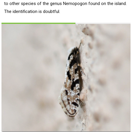
to other species of the genus Nemopogon found on the island.
The identification is doubtful.