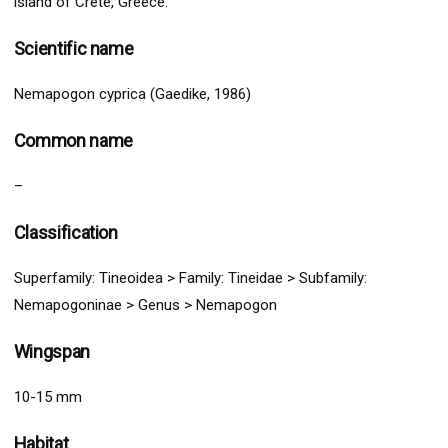
island of Crete, Greece.
Scientific name
Nemapogon cyprica (Gaedike, 1986)
Common name
–
Classification
Superfamily:
Tineoidea
>
Family: Tineidae > Subfamily:
Nemapogoninae >
G
enus > Nemapogon
Wingspan
10-15 mm
Habitat