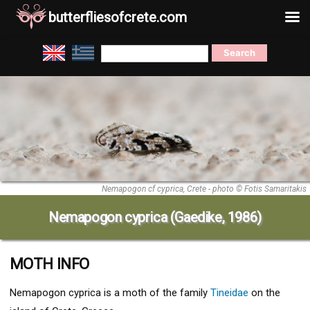
butterfliesofcrete.com
Skip
Search
to
for:
content
Nemapogon cf cyprica, Crete - photo © Fotis Samaritakis
Nemapogon cyprica (Gaedike, 1986)
MOTH INFO
Nemapogon cyprica
is a moth of the family
Tineidae
on the