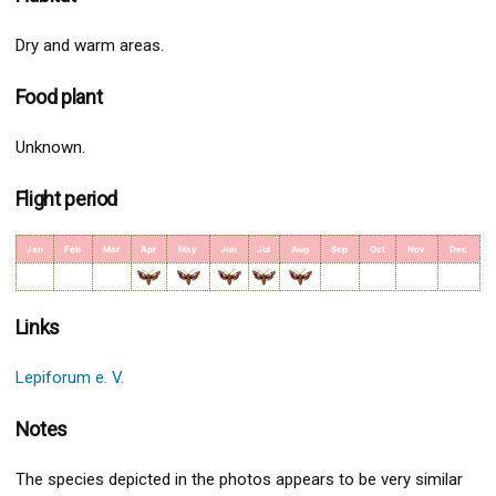
Dry and warm areas.
Food plant
Unknown.
Flight period
Jan
Feb
Mar
Apr
May
Jun
Jul
Aug
Sep
Oct
Nov
Dec
Links
Lepiforum e. V.
Notes
The species depicted in the photos appears to be very similar