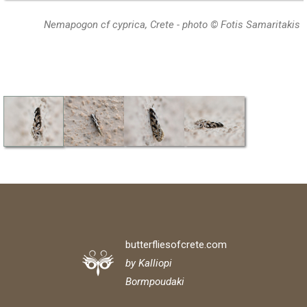
Nemapogon cf cyprica, Crete - photo © Fotis Samaritakis
butterfliesofcrete.com
by Kalliopi
Bormpoudaki