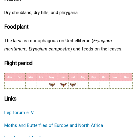
Dry shrubland, dry hills, and phrygana.
Food plant
The larva is monophagous on Umbelliferae (
Eryngium
maritimum, Eryngium campestre
) and feeds on the leaves.
Flight period
Jan
Feb
Mar
Apr
May
Jun
Jul
Aug
Sep
Oct
Nov
Dec
Links
Lepiforum e. V.
Moths and Butterflies of Europe and North Africa