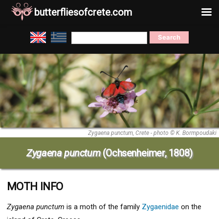
butterfliesofcrete.com
Skip
Search
to
for:
content
Zygaena punctum, Crete - photo © K. Bormpoudaki
Zygaena punctum
(Ochsenheimer, 1808)
MOTH INFO
Zygaena punctum
is a moth of the family
Zygaenidae
on the