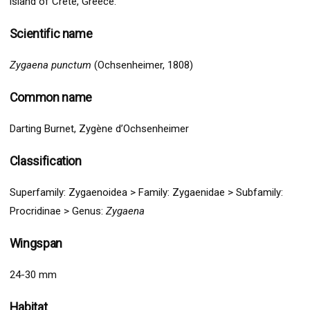
island of Crete, Greece.
Scientific name
Zygaena punctum
(Ochsenheimer, 1808)
Common name
Darting Burnet, Zygène d’Ochsenheimer
Classification
Superfamily:
Zygaenoidea
>
Family: Zygaenidae > Subfamily:
Procridinae > Genus:
Zygaena
Wingspan
24-30 mm
Habitat