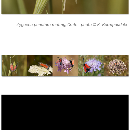
Zygaena punctum mating, Crete - photo © K. Bormpoudaki