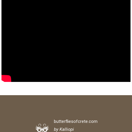
butterfliesofcrete.com
by Kalliopi