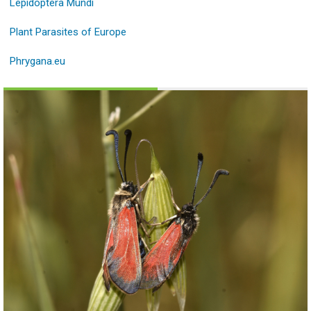
Lepidoptera Mundi
Plant Parasites of Europe
Phrygana.eu