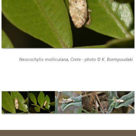
Neocochylis molliculana, Crete - photo © K. Bormpoudaki