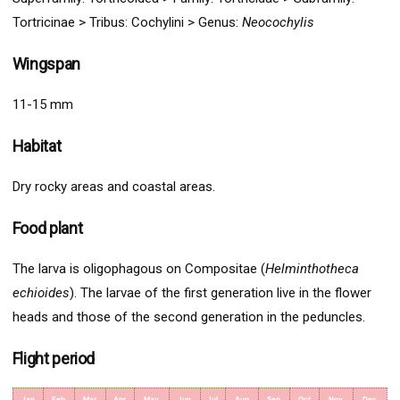
Tortricinae >
Tribus:
Cochylini >
Genus:
Neocochylis
Wingspan
11-15 mm
Habitat
Dry rocky areas and coastal areas.
Food plant
The larva is oligophagous on Compositae (
Helminthotheca
echioides
). The larvae of the first generation live in the flower
heads and those of the second generation in the peduncles.
Flight period
Jan
Feb
Mar
Apr
May
Jun
Jul
Aug
Sep
Oct
Nov
Dec