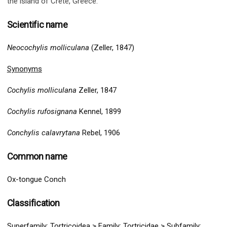
the island of Crete, Greece
.
Scientific name
Neocochylis molliculana
(Zeller, 1847)
Synonyms
Cochylis molliculana
Zeller, 1847
Cochylis rufosignana
Kennel, 1899
Conchylis calavrytana
Rebel, 1906
Common name
Ox-tongue Conch
Classification
Superfamily:
Tortricoidea
>
Family: Tortricidae > Subfamily: