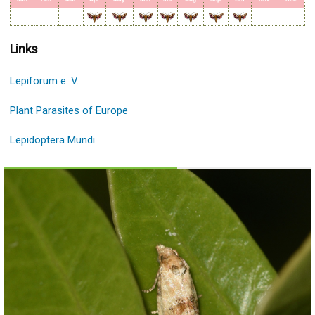
Links
Lepiforum e. V.
Plant Parasites of Europe
Lepidoptera Mundi