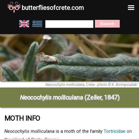
butterfliesofcrete.com
Skip
Search
to
for:
content
Neocochylis molliculana, Crete - photo © K. Bormpoudaki
Neocochylis molliculana
(Zeller, 1847)
MOTH INFO
Neocochylis molliculana
is a moth of the family
Tortricidae
on